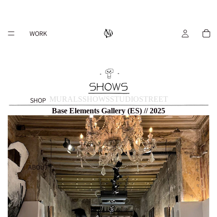
WORK
MURALS
SHOWS
STUDIO
STREET
SHOP
Base Elements Gallery (ES) // 2025
ABOUT