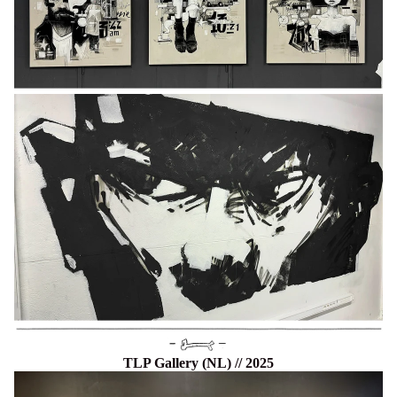
TLP Gallery (NL) // 2025