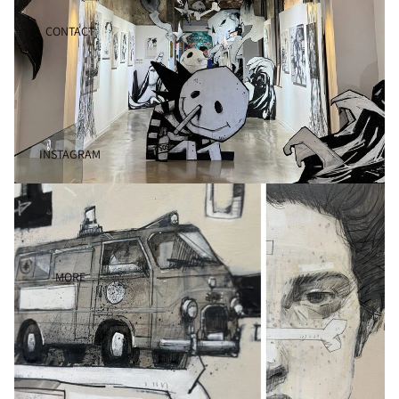
CONTACT
INSTAGRAM
MORE