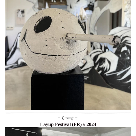
Layup Festival (FR) // 2024