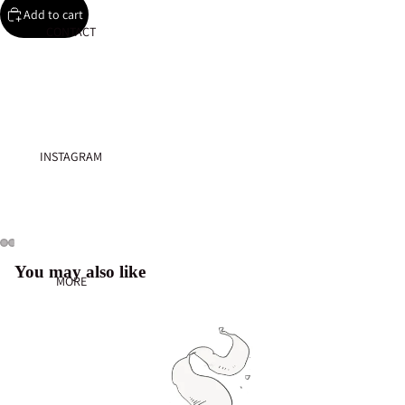
Add to cart
CONTACT
INSTAGRAM
You may also like
MORE