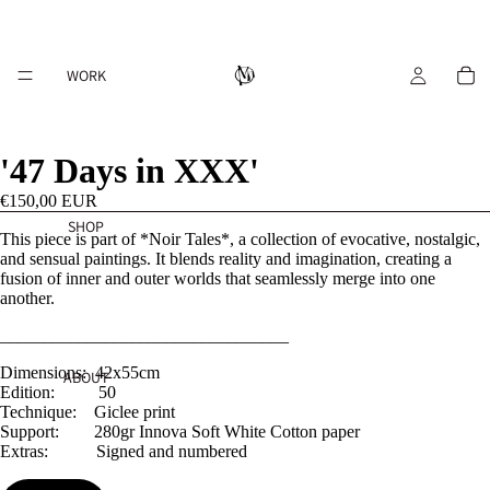
WORK
'47 Days in XXX'
€150,00 EUR
SHOP
This piece is part of *Noir Tales*, a collection of evocative, nostalgic,
and sensual paintings. It blends reality and imagination, creating a
fusion of inner and outer worlds that seamlessly merge into one
another.
_________________________________
Dimensions: 42x55cm
ABOUT
Edition: 50
Technique: Giclee print
Support: 280gr Innova Soft White Cotton paper
Extras: Signed and numbered