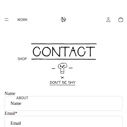
WORK
SHOP
Name
ABOUT
Email
*