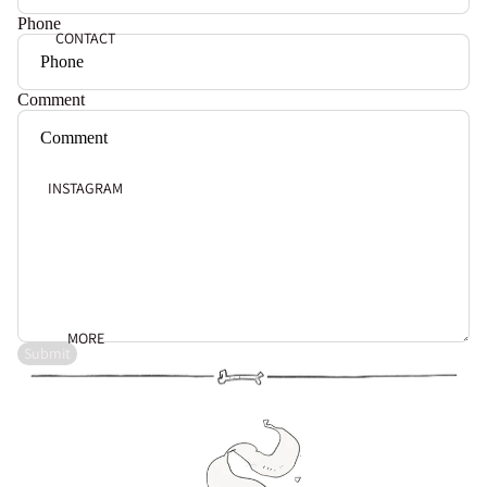
Phone
CONTACT
Comment
INSTAGRAM
MORE
Submit