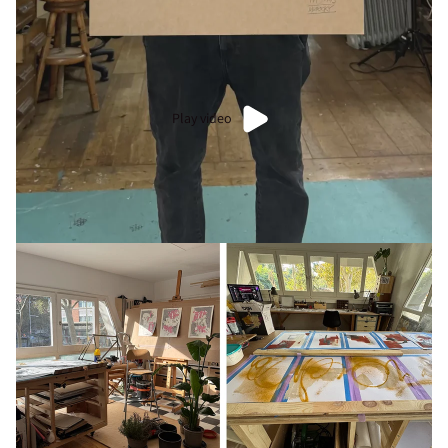
Play video