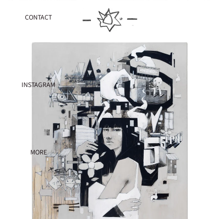
CONTACT
INSTAGRAM
MORE