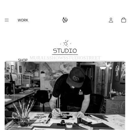
WORK
MURALS
SHOWS
STUDIO
STREET
SHOP
ABOUT