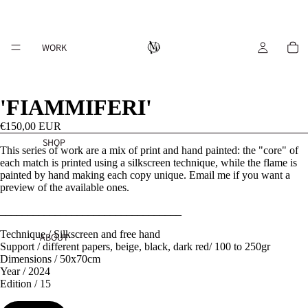
WORK
'FIAMMIFERI'
€150,00 EUR
SHOP
This series of work are a mix of print and hand painted: the "core" of
each match is printed using a silkscreen technique, while the flame is
painted by hand making each copy unique. Email me if you want a
preview of the available ones.
_________________________________
Technique / Silkscreen and free hand
ABOUT
Support / different papers, beige, black, dark red/ 100 to 250gr
Dimensions / 50x70cm
Year / 2024
Edition / 15