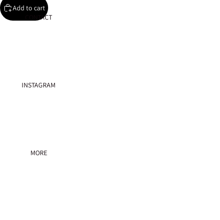
Add to cart
CONTACT
Play vid
INSTAGRAM
MORE