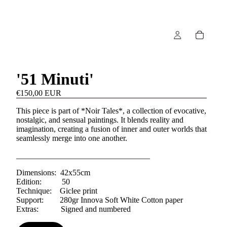
'51 Minuti'
€150,00 EUR
This piece is part of *Noir Tales*, a collection of evocative,
nostalgic, and sensual paintings. It blends reality and
imagination, creating a fusion of inner and outer worlds that
seamlessly merge into one another.
_________________________________
Dimensions: 42x55cm
Edition: 50
Technique: Giclee print
Support: 280gr Innova Soft White Cotton paper
Extras: Signed and numbered