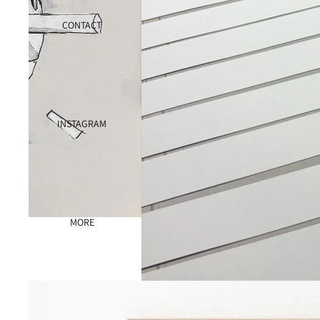
CONTACT
INSTAGRAM
MORE