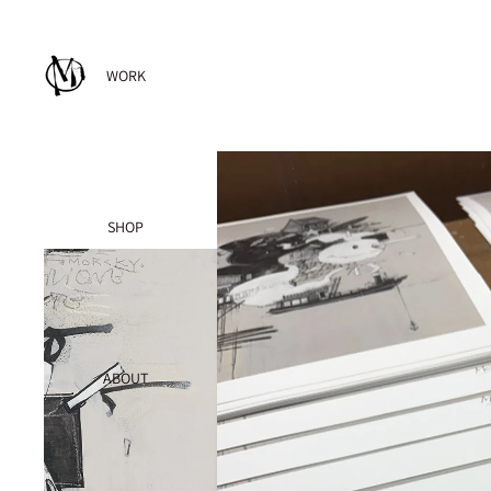
WORK
SHOP
ABOUT